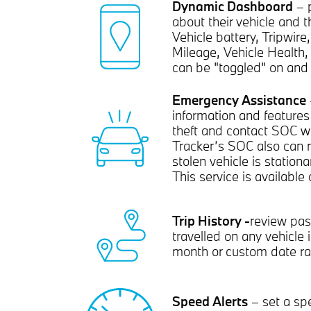
Dynamic Dashboard
– p
about their vehicle and th
Vehicle battery, Tripwire
Mileage, Vehicle Health, 
can be "toggled" on and 
Emergency Assistance
information and features
theft and contact SOC wi
Tracker’s SOC also can r
stolen vehicle is station
This service is available
Trip History -
review pas
travelled on any vehicle 
month or custom date ra
Speed Alerts
– set a sp