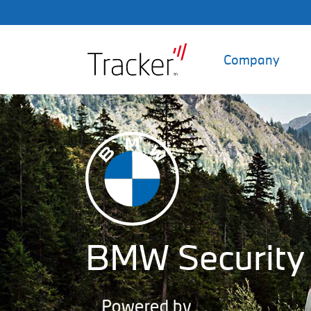
Company
BMW Security