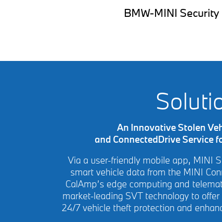
BMW-MINI Security off
Soluti
An Innovative Stolen Veh
and ConnectedDrive Service f
Via a user-friendly mobile app, MINI 
smart vehicle data from the MINI Co
CalAmp’s edge computing and telemati
market-leading SVT technology to offer
24/7 vehicle theft protection and enhan