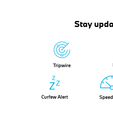
Stay upda
Tripwire
Curfew Alert
Speed