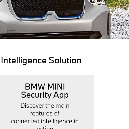
ntelligence Solution
BMW MINI
Security App
Discover the main
features of
connected intelligence in
action