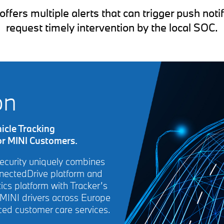
ers multiple alerts that can trigger push notif
request timely intervention by the local SOC.
on
icle Tracking
or MINI Customers.
Security uniquely combines
nnectedDrive platform and
cs platform with Tracker’s
 MINI drivers across Europe
ced customer care services.