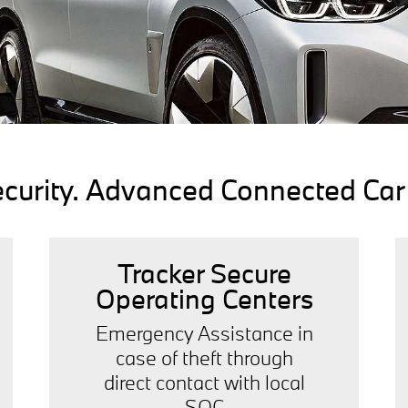
rity. Advanced Connected Car I
Tracker Secure
Operating Centers
Emergency Assistance in
case of theft through
direct contact with local
SOC