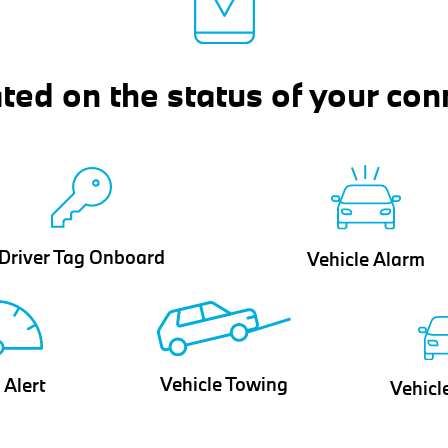
ted on the status of your con
Driver Tag Onboard
Vehicle Alarm
Vehicle Towing
 Alert
Vehicl