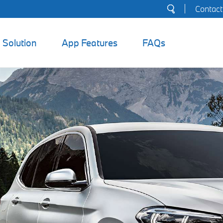
Search
Contact
for:
Solution
App Features
FAQs