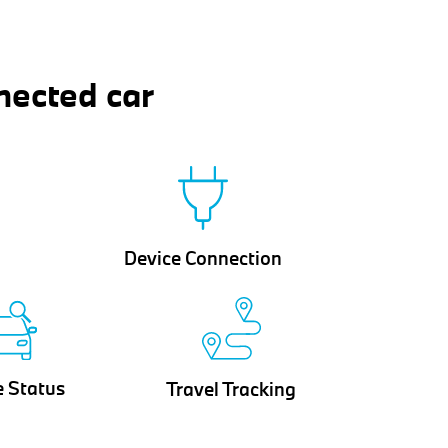
nected car
Device Connection
e Status
Travel Tracking