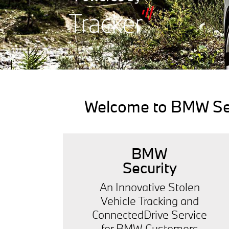
Welcome to BMW Secu
BMW
Security
An Innovative Stolen
Vehicle Tracking and
ConnectedDrive Service
for BMW Customers