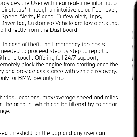
rovides the User with near real-time information
eir status* through an intuitive color. Fuel level,
, Speed Alerts, Places, Curfew alert, Trips,
Driver Tag, Customise Vehicle are key alerts that
off directly from the Dashboard
- in case of theft, the Emergency tab hosts
 needed to proceed step by step to report a
th one touch. Offering full 24/7 support,
emotely block the engine from starting once the
ary and provide assistance with vehicle recovery.
 only for BMW Security Pro
t trips, locations, max/average speed and miles
in the account which can be filtered by calendar
nge.
eed threshold on the app and any user can