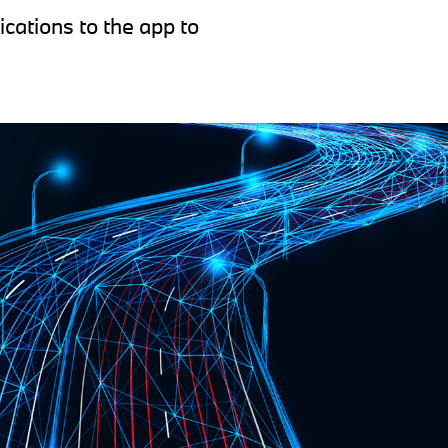
ications to the app to