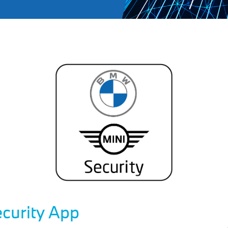
curity App