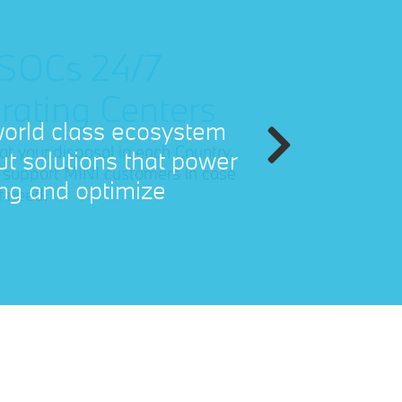
 SOCs 24/7
rating Centers
 at your disposal in each Country,
ll support MINI customers in case
f need.