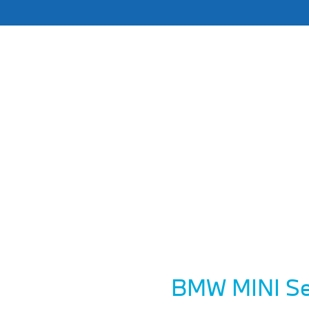
BMW MINI Se