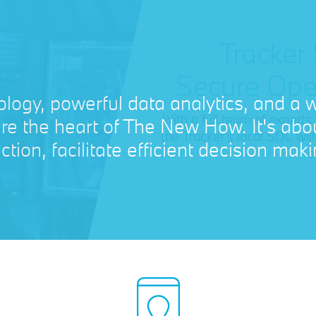
Tracker
Secure Ope
With a full team of experts
the Tracker's local SOC wi
o