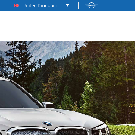
United Kingdom