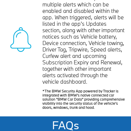
multiple alerts which can be
enabled and disabled within the
app. When triggered, alerts will be
listed in the app's Updates
section, along with other important
notices such as Vehicle battery,
Device connection, Vehicle towing,
Driver Tag, Tripwire, Speed alerts,
Curfew alert and upcoming
Subscription Expiry and Renewal,
together with other important
alerts activated through the
vehicle dashboard.
*The BMW Security App powered by Tracker is
integrated with BMW’s native connected car
solution "BMW Car Data" providing comprehensive
visibility into the security status of the vehicle’s
doors, windows, trunk and hood.
FAQs