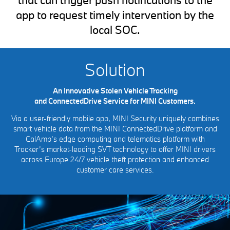
app to request timely intervention by the
local SOC.
Solution
An Innovative Stolen Vehicle Tracking
and ConnectedDrive Service for MINI Customers.
Via a user-friendly mobile app, MINI Security uniquely combines
smart vehicle data from the MINI ConnectedDrive platform and
CalAmp’s edge computing and telematics platform with
Tracker’s market-leading SVT technology to offer MINI drivers
across Europe 24/7 vehicle theft protection and enhanced
customer care services.