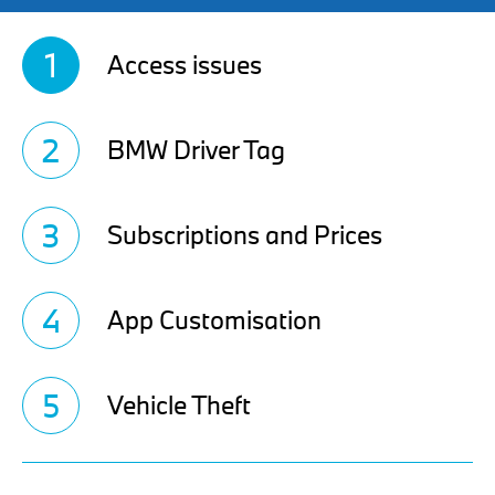
1
Access issues
2
BMW Driver Tag
3
Subscriptions and Prices
4
App Customisation
5
Vehicle Theft