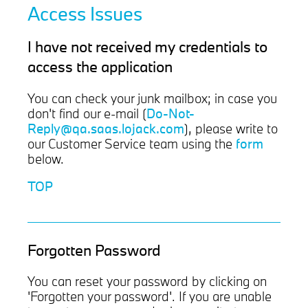
Access Issues
I have not received my credentials to
access the application
You can check your junk mailbox; in case you
Do-Not-
don't find our e-mail (
Reply@qa.saas.lojack.com
), please write to
form
our Customer Service team using the
below.
TOP
Forgotten Password
You can reset your password by clicking on
'Forgotten your password'. If you are unable