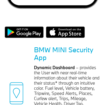
BMW MINI Security
App
Dynamic Dashboard
– provides
the User with near real-time
information about their vehicle and
their status* through an intuitive
color. Fuel level, Vehicle battery,
Tripwire, Speed Alerts, Places,
Curfew alert, Trips, Mileage,
Vehicle Health, Driver Tag,