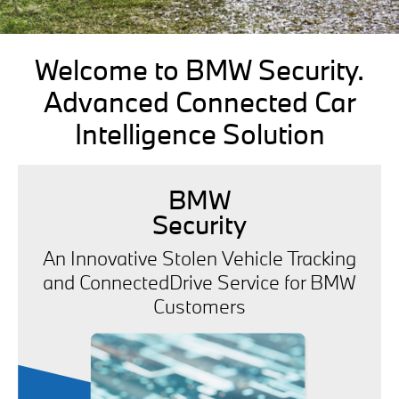
Welcome to BMW Security.
Advanced Connected Car
Intelligence Solution
BMW
Security
An Innovative Stolen Vehicle Tracking
and ConnectedDrive Service for BMW
Customers