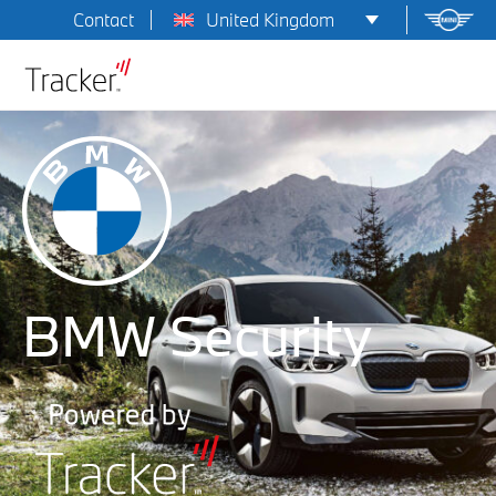
United Kingdom
Contact
BMW Security