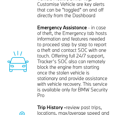
Customise Vehicle are key alerts
that can be "toggled" on and off
directly from the Dashboard
Emergency Assistance
- in case
of theft, the Emergency tab hosts
information and features needed
to proceed step by step to report
a theft and contact SOC with one
touch. Offering full 24/7 support,
Tracker’s SOC also can remotely
block the engine from starting
once the stolen vehicle is
stationary and provide assistance
with vehicle recovery. This service
is available only for BMW Security
Pro
Trip History -
review past trips,
locations, max/average speed and