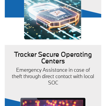
Tracker Secure Operating
Centers
Emergency Assistance in case of
theft through direct contact with local
SOC