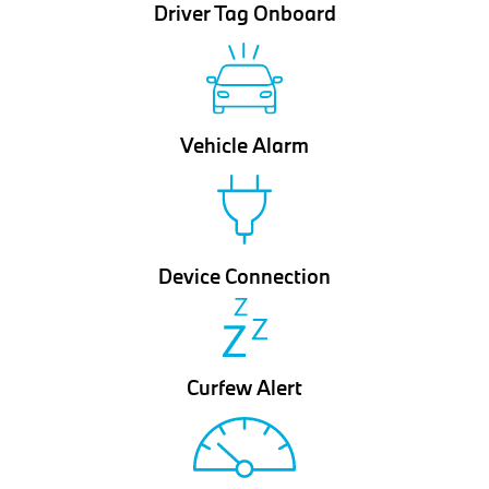
Driver Tag Onboard
Vehicle Alarm
Device Connection
Curfew Alert