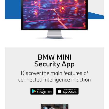
BMW MINI
Security App
Discover the main features of
connected intelligence in action