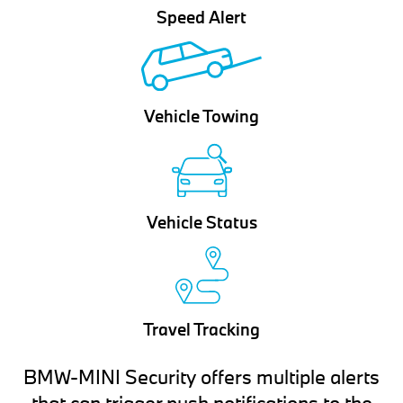
Speed Alert
Vehicle Towing
Vehicle Status
Travel Tracking
BMW-MINI Security offers multiple alerts
that can trigger push notifications to the