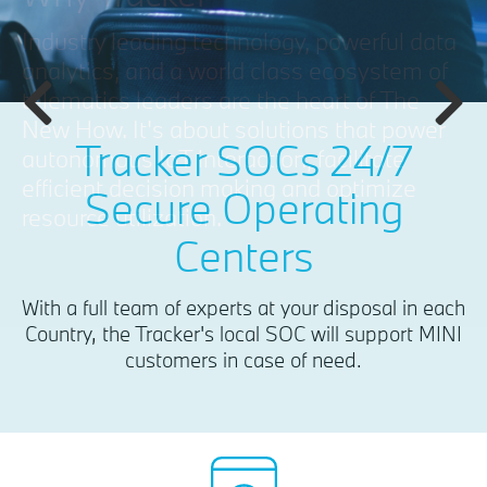
Tracker SOCs 24/7
Secure Operating
Centers
With a full team of experts at your disposal in each
Country, the Tracker's local SOC will support MINI
customers in case of need.