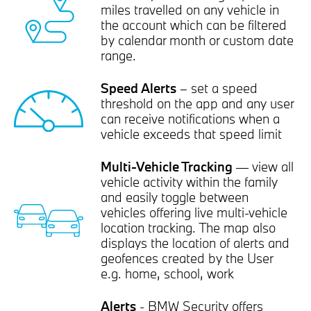
miles travelled on any vehicle in
the account which can be filtered
by calendar month or custom date
range.
Speed Alerts
– set a speed
threshold on the app and any user
can receive notifications when a
vehicle exceeds that speed limit
Multi-Vehicle Tracking
— view all
vehicle activity within the family
and easily toggle between
vehicles offering live multi-vehicle
location tracking. The map also
displays the location of alerts and
geofences created by the User
e.g. home, school, work
Alerts
- BMW Security offers