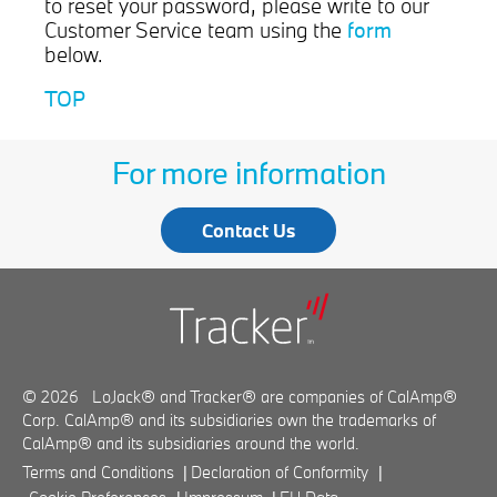
to reset your password, please write to our
form
Customer Service team using the
below.
TOP
For more information
Contact Us
© 2026 LoJack® and Tracker® are companies of CalAmp®
Corp. CalAmp® and its subsidiaries own the trademarks of
CalAmp® and its subsidiaries around the world.
Terms and Conditions
|
Declaration of Conformity
|