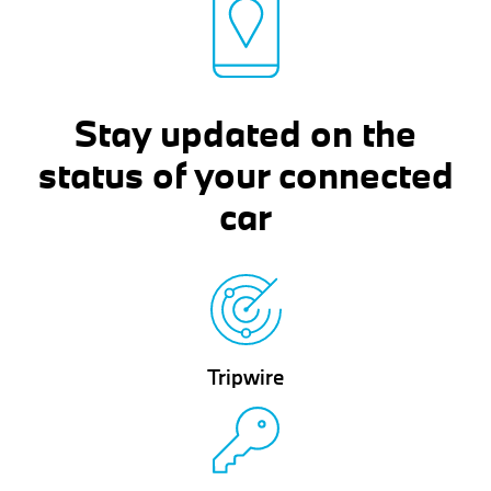
Stay updated on the
status of your connected
car
Tripwire